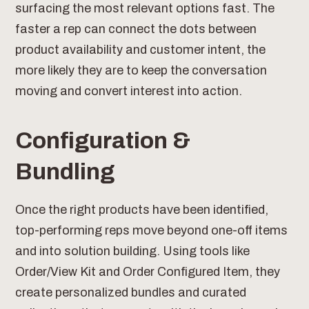
surfacing the most relevant options fast. The
faster a rep can connect the dots between
product availability and customer intent, the
more likely they are to keep the conversation
moving and convert interest into action.
Configuration &
Bundling
Once the right products have been identified,
top-performing reps move beyond one-off items
and into solution building. Using tools like
Order/View Kit and Order Configured Item, they
create personalized bundles and curated