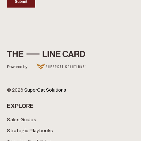
© 2026
SuperCat Solutions
EXPLORE
Sales Guides
Strategic Playbooks