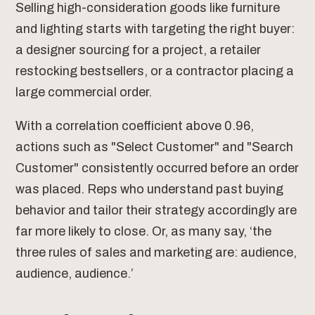
Selling high-consideration goods like furniture
and lighting starts with targeting the right buyer:
a designer sourcing for a project, a retailer
restocking bestsellers, or a contractor placing a
large commercial order.
With a correlation coefficient above 0.96,
actions such as "Select Customer" and "Search
Customer" consistently occurred before an order
was placed. Reps who understand past buying
behavior and tailor their strategy accordingly are
far more likely to close. Or, as many say, ‘the
three rules of sales and marketing are: audience,
audience, audience.’