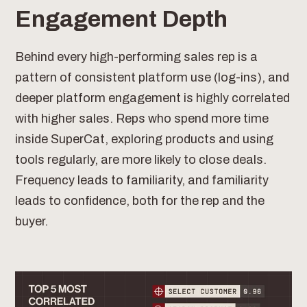
Engagement Depth
Behind every high-performing sales rep is a
pattern of consistent platform use (log-ins), and
deeper platform engagement is highly correlated
with higher sales. Reps who spend more time
inside SuperCat, exploring products and using
tools regularly, are more likely to close deals.
Frequency leads to familiarity, and familiarity
leads to confidence, both for the rep and the
buyer.