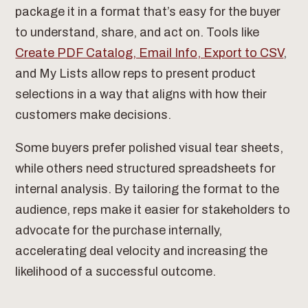
package it in a format that’s easy for the buyer
to understand, share, and act on. Tools like
Create PDF Catalog, Email Info, Export to CSV
,
and My Lists allow reps to present product
selections in a way that aligns with how their
customers make decisions.
Some buyers prefer polished visual tear sheets,
while others need structured spreadsheets for
internal analysis. By tailoring the format to the
audience, reps make it easier for stakeholders to
advocate for the purchase internally,
accelerating deal velocity and increasing the
likelihood of a successful outcome.