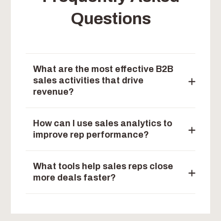
Questions
What are the most effective B2B
sales activities that drive
revenue?
How can I use sales analytics to
improve rep performance?
What tools help sales reps close
more deals faster?