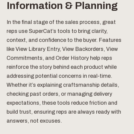
Information & Planning
In the final stage of the sales process, great
reps use SuperCat’s tools to bring clarity,
context, and confidence to the buyer. Features
like View Library Entry, View Backorders, View
Commitments, and Order History help reps
reinforce the story behind each product while
addressing potential concerns in real-time.
Whether it’s explaining craftsmanship details,
checking past orders, or managing delivery
expectations, these tools reduce friction and
build trust, ensuring reps are always ready with
answers, not excuses.