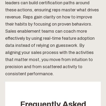
leaders can build certification paths around
these actions, ensuring reps master what drives
revenue. Reps gain clarity on how to improve
their habits by focusing on proven behaviors.
Sales enablement teams can coach more
effectively by using real-time feature adoption
data instead of relying on guesswork. By
aligning your sales process with the activities
that matter most, you move from intuition to
precision and from scattered activity to
consistent performance.
Frequently Asked