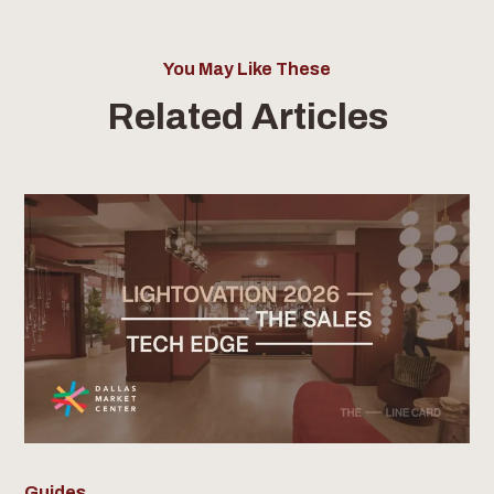
You May Like These
Related Articles
Guides