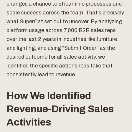
changer, a chance to streamline processes and
scale success across the team. That’s precisely
what SuperCat set out to uncover. By analyzing
platform usage across 7,000 B2B sales reps
over the last 2 years in industries like furniture
and lighting, and using “Submit Order” as the
desired outcome for all sales activity, we
identified the specific actions reps take that
consistently lead to revenue.
How We Identified
Revenue-Driving Sales
Activities