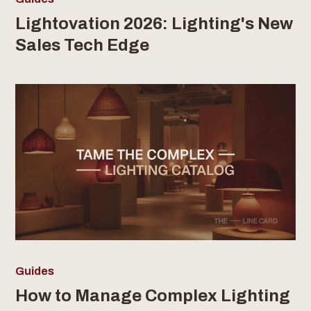
Lightovation 2026: Lighting's New
Sales Tech Edge
Guides
How to Manage Complex Lighting