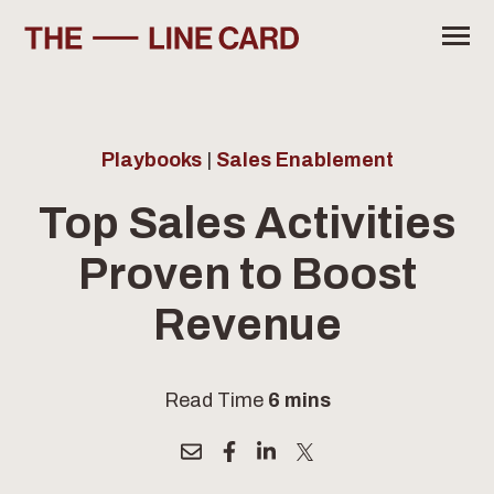
SKIP
TO
CONTENT
Toggle
Menu
Industry Report 2026
Sales Efficiency Calculator
Playbooks
|
Sales Enablement
SuperCat Solutions
Top Sales Activities
Proven to Boost
SUBSCRIBE
Revenue
Read Time
6 mins