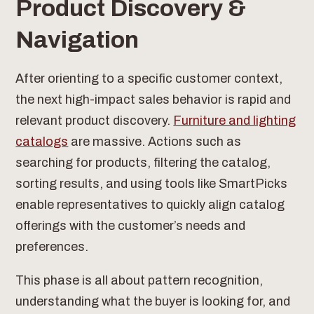
Product Discovery &
Navigation
After orienting to a specific customer context,
the next high-impact sales behavior is rapid and
relevant product discovery.
Furniture and lighting
catalogs
are massive. Actions such as
searching for products, filtering the catalog,
sorting results, and using tools like SmartPicks
enable representatives to quickly align catalog
offerings with the customer’s needs and
preferences.
This phase is all about pattern recognition,
understanding what the buyer is looking for, and