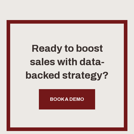
Ready to boost
sales with data-
backed strategy?
BOOK A DEMO