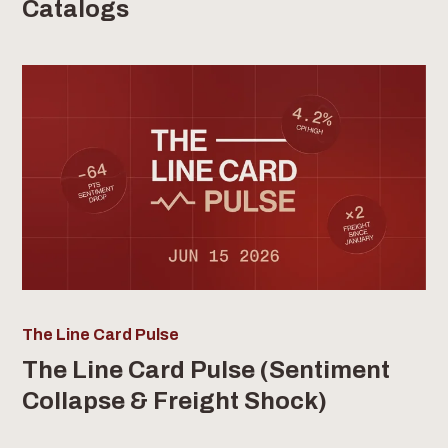
Catalogs
The Line Card Pulse
The Line Card Pulse (Sentiment
Collapse & Freight Shock)