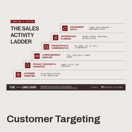
Customer Targeting