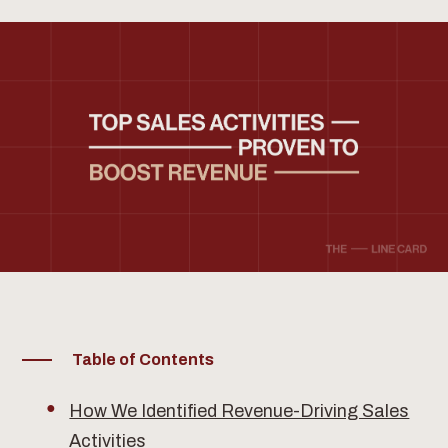
Table of Contents
How We Identified Revenue-Driving Sales
Activities