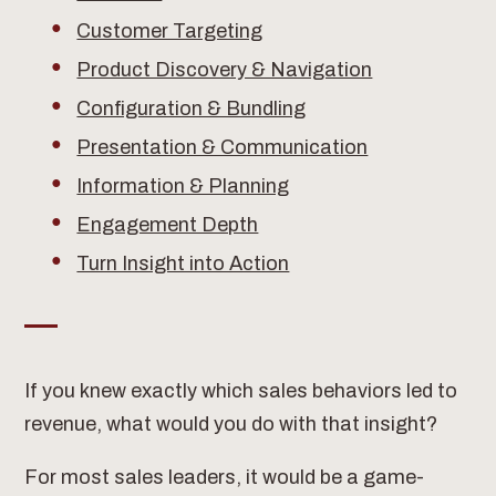
Customer Targeting
Product Discovery & Navigation
Configuration & Bundling
Presentation & Communication
Information & Planning
Engagement Depth
Turn Insight into Action
If you knew exactly which sales behaviors led to
revenue, what would you do with that insight?
For most sales leaders, it would be a game-