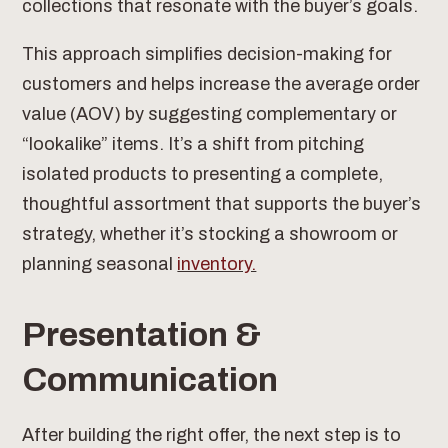
collections that resonate with the buyer’s goals.
This approach simplifies decision-making for
customers and helps increase the average order
value (AOV) by suggesting complementary or
“lookalike” items. It’s a shift from pitching
isolated products to presenting a complete,
thoughtful assortment that supports the buyer’s
strategy, whether it’s stocking a showroom or
planning seasonal
inventory.
Presentation &
Communication
After building the right offer, the next step is to