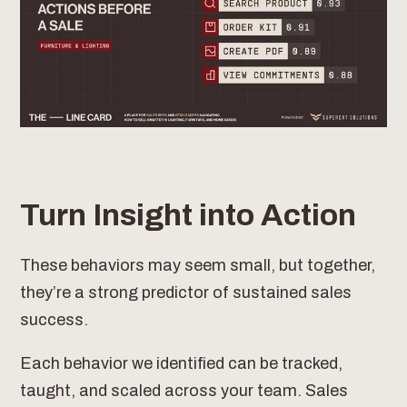
Turn Insight into Action
These behaviors may seem small, but together,
they’re a strong predictor of sustained sales
success.
Each behavior we identified can be tracked,
taught, and scaled across your team. Sales