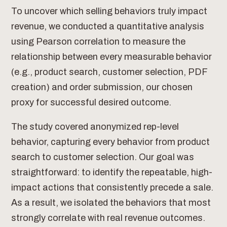
To uncover which selling behaviors truly impact
revenue, we conducted a quantitative analysis
using Pearson correlation to measure the
relationship between every measurable behavior
(e.g., product search, customer selection, PDF
creation) and order submission, our chosen
proxy for successful desired outcome.
The study covered anonymized rep-level
behavior, capturing every behavior from product
search to customer selection. Our goal was
straightforward: to identify the repeatable, high-
impact actions that consistently precede a sale.
As a result, we isolated the behaviors that most
strongly correlate with real revenue outcomes.