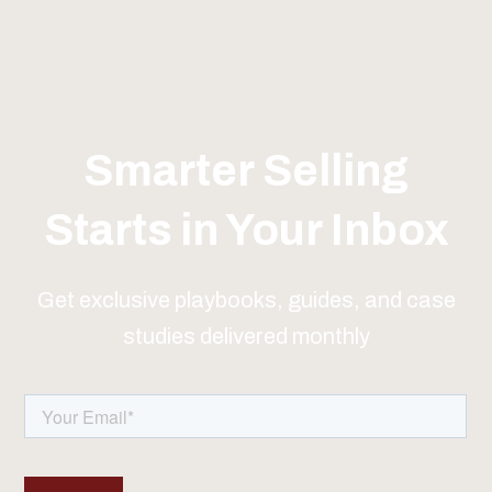
Smarter Selling
Starts in Your Inbox
Get exclusive playbooks, guides, and case
studies delivered monthly