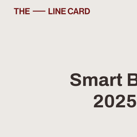
SKIP
TO
CONTENT
Smart B
2025: