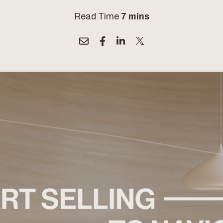
Read Time
7 mins