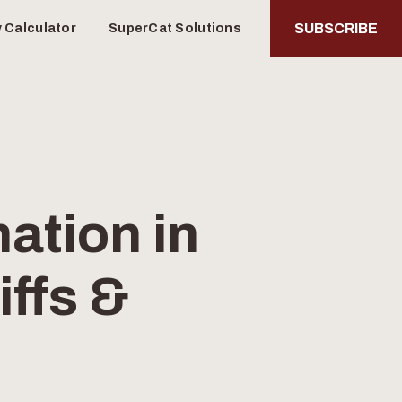
SUBSCRIBE
y Calculator
SuperCat Solutions
ation in
iffs &