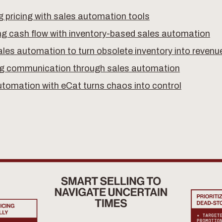
 pricing with sales automation tools
ng cash flow with inventory-based sales automation
les automation to turn obsolete inventory into revenu
g communication through sales automation
utomation with eCat turns chaos into control