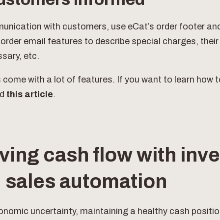
nication with customers, use eCat’s order footer an
rder email features to describe special charges, their
sary, etc.
s come with a lot of features. If you want to learn how t
ad
this article
.
ving cash flow with inve
 sales automation
onomic uncertainty, maintaining a healthy cash position 