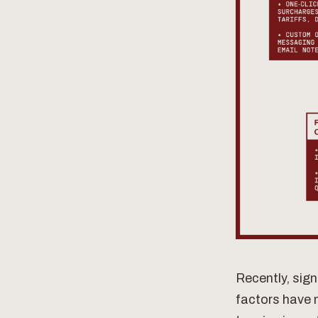
Recently, sign
factors have 