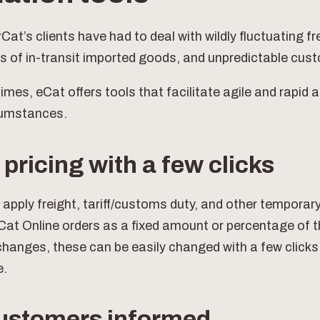
at’s clients have had to deal with wildly fluctuating fr
s of in-transit imported goods, and unpredictable cus
imes, eCat offers tools that facilitate agile and rapid 
cumstances.
pricing with a few clicks
 apply freight, tariff/customs duty, and other tempora
Cat Online orders as a fixed amount or percentage of t
changes, these can be easily changed with a few clicks
e.
ustomers informed