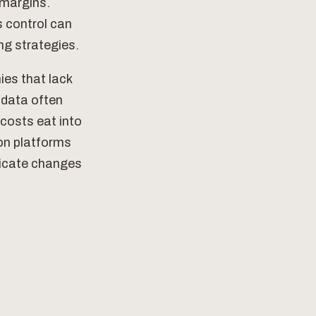
 margins.
s control can
ng strategies.
ies that lack
s data often
costs eat into
on platforms
nicate changes