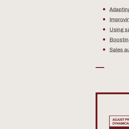
Adapting
Improvi
Using sa
Boostin
Sales a