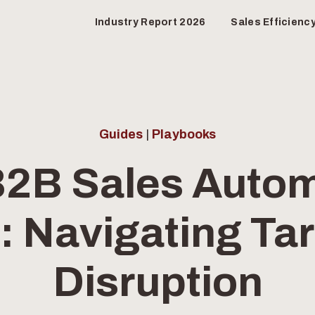
Industry Report 2026
Sales Efficienc
Guides
|
Playbooks
2B Sales Autom
 Navigating Tar
Disruption