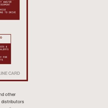
and other
 distributors