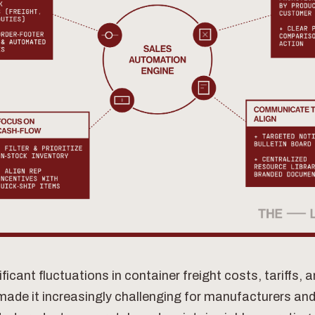
ificant fluctuations in container freight costs, tariffs, 
made it increasingly challenging for manufacturers and