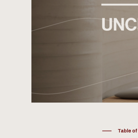
Table o