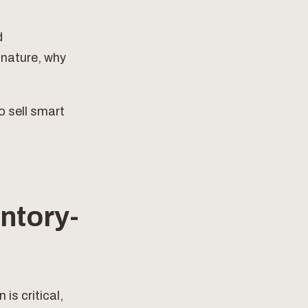
d
 nature, why
o sell smart
ntory-
is critical,