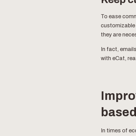
To ease commu
customizable o
they are neces
In fact, email
with eCat, re
Impro
based
In times of ec