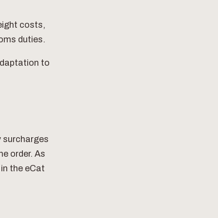
eight costs,
toms duties.
adaptation to
ry surcharges
he order. As
 in the eCat