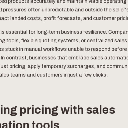
rted products accurately and maintain viable operating
 pressures often unpredictable and outside the seller'
pact landed costs, profit forecasts, and customer prici
 is essential for long-term business resilience. Compan
ing tools, flexible quoting systems, or centralized sale
es stuck in manual workflows unable to respond before 
. In contrast, businesses that embrace sales automati
djust pricing, apply temporary surcharges, and commu
ales teams and customers in just a few clicks.
ng pricing with sales
ation tools