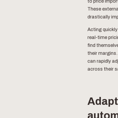
to price impo
These external
drastically im
Acting quickly
real-time pric
find themselv
their margins
can rapidly a
across their s
Adapti
autom