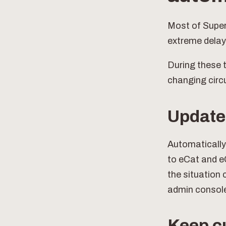
Most of SuperC
extreme delay
During these t
changing cir
Update 
Automatically
to eCat and e
the situation 
admin consol
Keep c