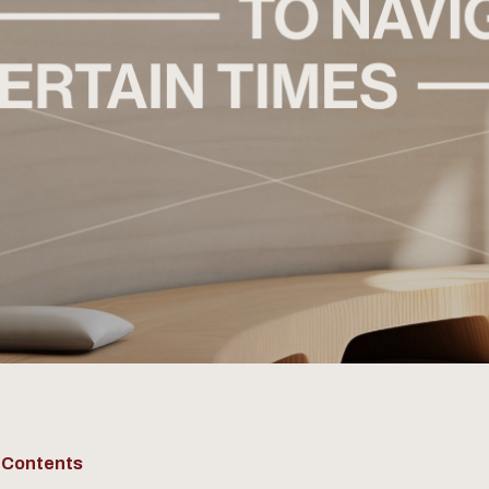
f Contents